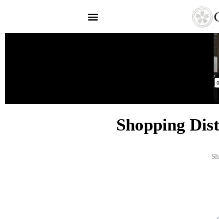
Shopping Dis
Sh