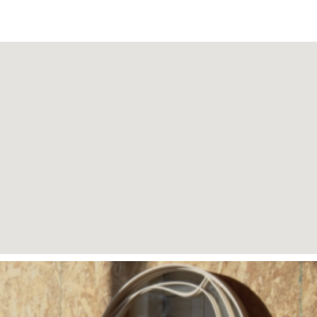
Page
Page
Page
Page