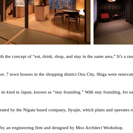
the concept of “eat, drink, shop, and stay in the same area.” It’s a rar
et. 7 town houses in the shopping district Ozu City, Shiga were renovate
 its kind in Japan, known as “stay founding.” With stay founding, for eac
ated by the Nigata based company, Jiyujin, which plans and operates oth
d by an engineering firm and designed by Moo Architect Workshop.