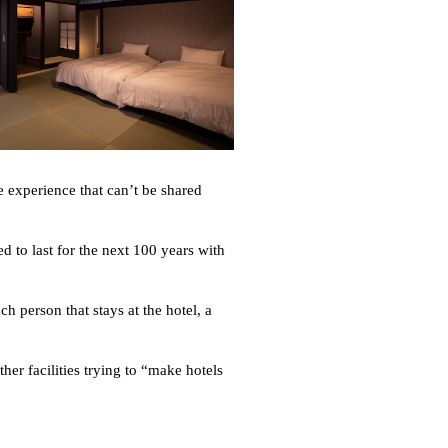
e experience that can’t be shared
d to last for the next 100 years with
h person that stays at the hotel, a
er facilities trying to “make hotels