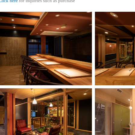
Click here
for inquiries such as purchase