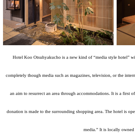
Hotel Koo Otsuhyakucho is a new kind of “media style hotel” with 
completely though media such as magazines, television, or the intern
an aim to resurrect an area through accommodations. It is a first of
donation is made to the surrounding shopping area. The hotel is oper
media.” It is locally owne