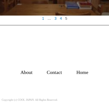
1
…
3
4
5
About
Contact
Home
Copyright (c) COOL JAPAN. All Rights Reserved.