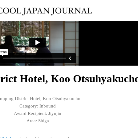
trict Hotel, Koo Otsuhyakuch
opping District Hotel, Koo Otsuhyakucho
Category: Inbound
Award Recipient: Jiyujin
Area: Shiga