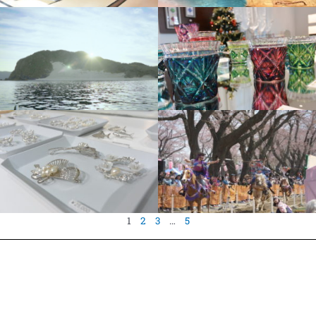
1
2
3
…
5