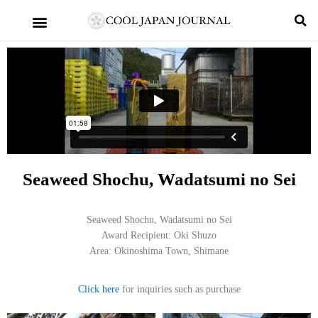
Seaweed Shochu, Wadatsumi no Sei
Seaweed Shochu, Wadatsumi no Sei
Award Recipient: Oki Shuzo
Area: Okinoshima Town, Shimane
Click here
for inquiries such as purchase