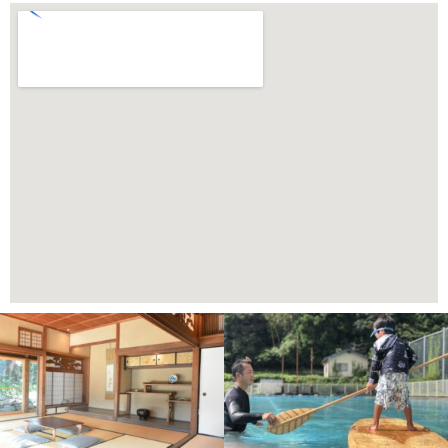
Page
Page
Page
Page