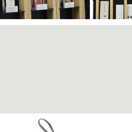
Page
Page
Page
Page