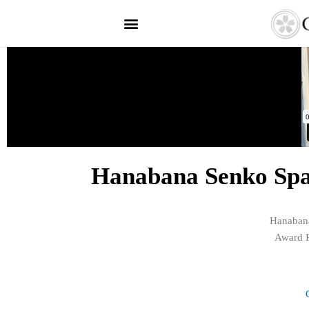
Hanabana Senko Spar
Hanabana
Award R