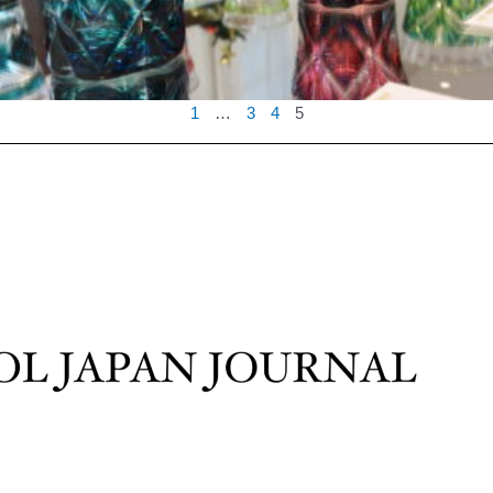
1
…
3
4
5