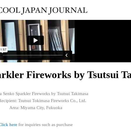
kler Fireworks by Tsutsui T
 Senko Sparkler Fireworks by Tsutsui Takimasa
ecipient: Tsutsui Tokimasa Fireworks Co., Ltd.
Area: Miyama City, Fukuoka
Click here
for inquiries such as purchase