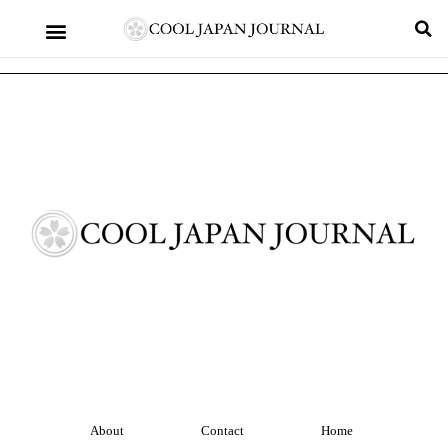
About
Contact
Home