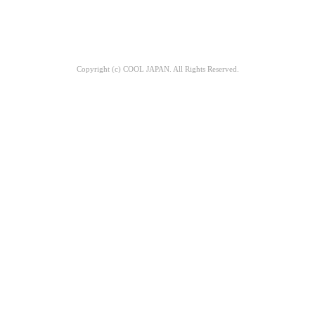
Copyright (c) COOL JAPAN. All Rights Reserved.